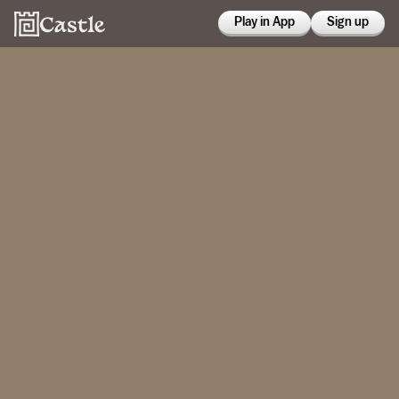
Play in App
Sign up