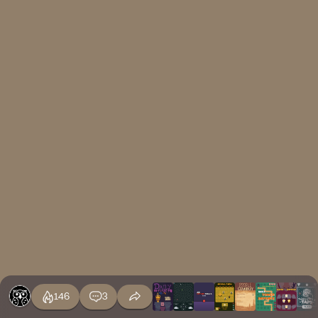
146
3