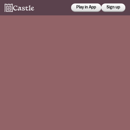
Play in App
Sign up