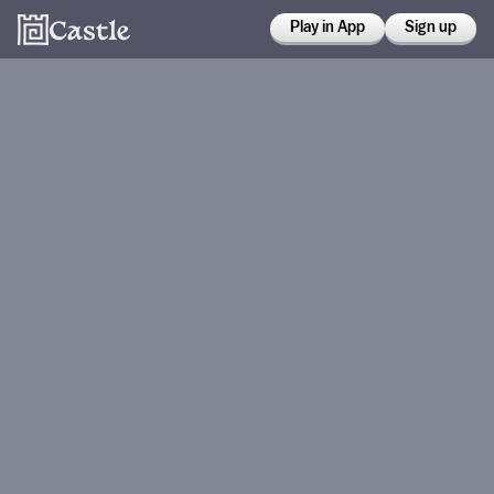
Play in App
Sign up