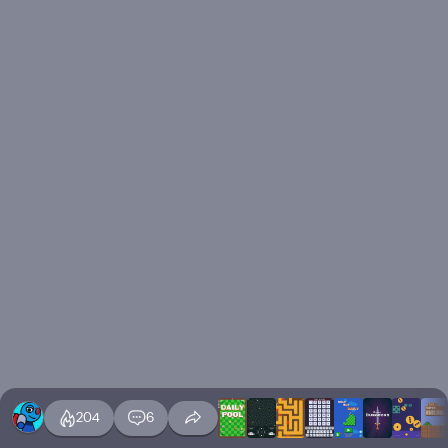
204
6