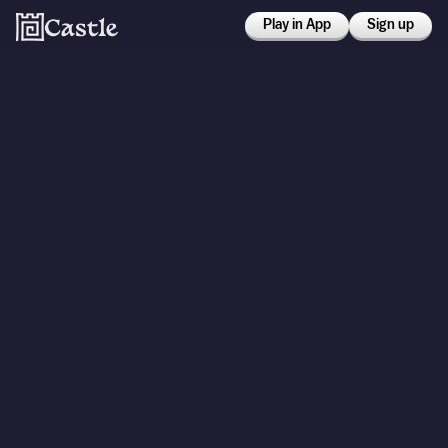
Play in App
Sign up