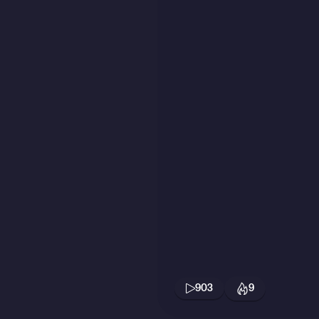
903
9