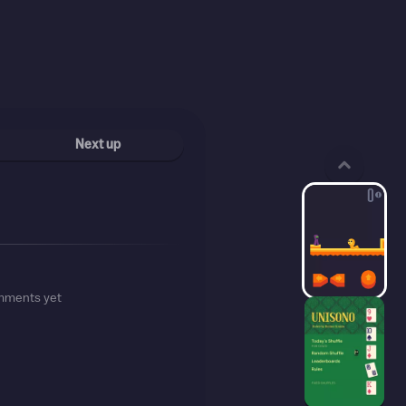
Next up
mments yet