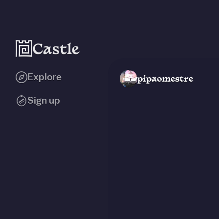
Explore
pipaomestre
Sign up