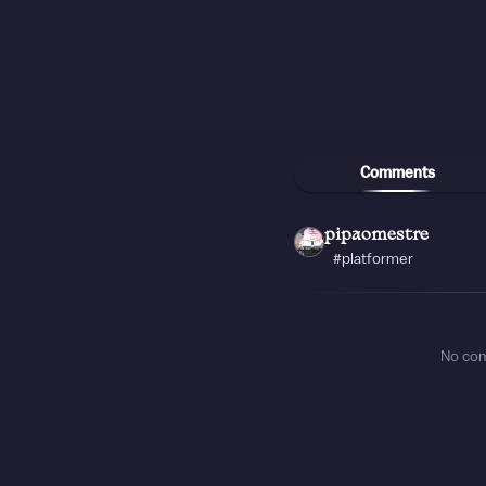
Comments
pipaomestre
#platformer
No co