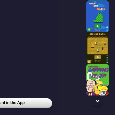
t in the App