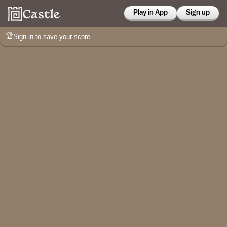
Play in App
Sign up
🏆
Sign in
to save your score