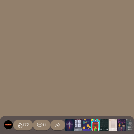
172
11