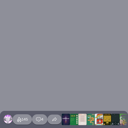
145
4