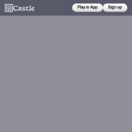
Play in App
Sign up