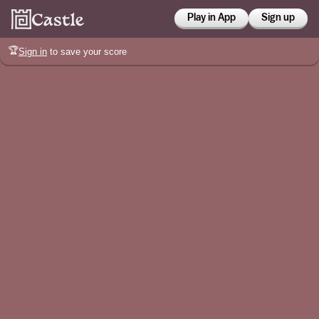
Play in App
Sign up
🏆
Sign in
to save your score