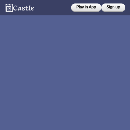
Play in App
Sign up