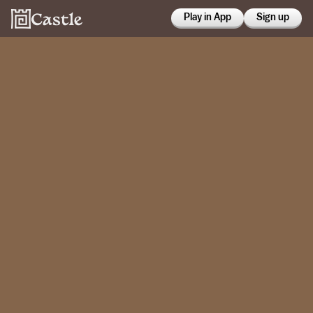
Play in App
Sign up