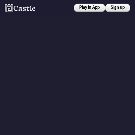
Play in App
Sign up