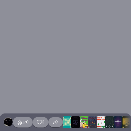
170
3