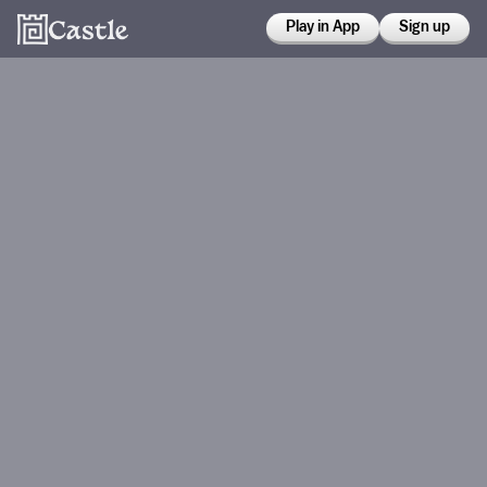
Play in App
Sign up