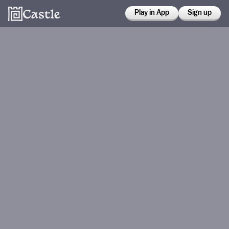
Play in App
Sign up