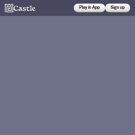
Play in App
Sign up