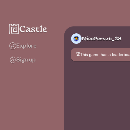
NicePerson_28
Explore
🏆
This game has a leaderb
Sign up