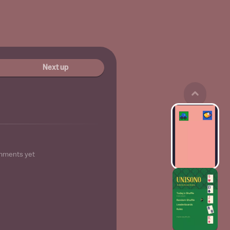
Next up
mments yet