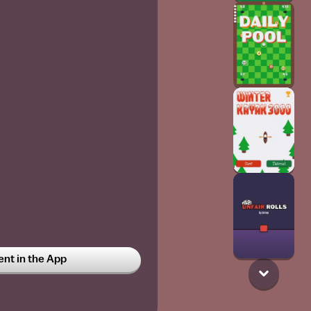
t in the App