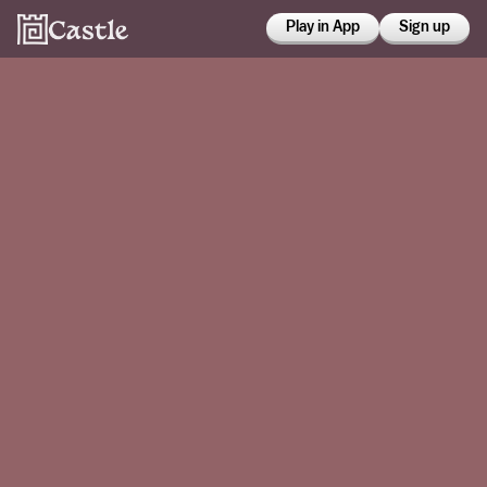
Play in App
Sign up