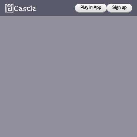
Play in App
Sign up