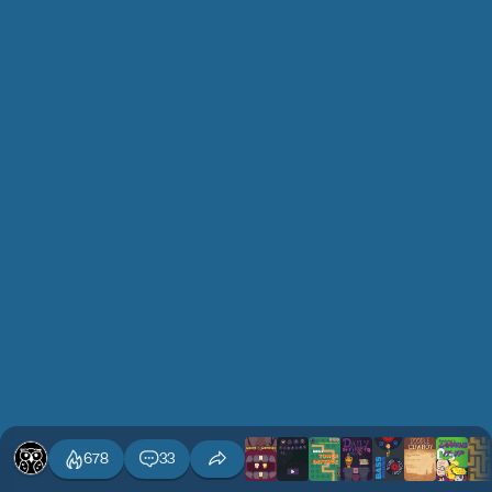
678
33