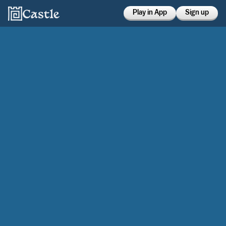
Play in App
Sign up