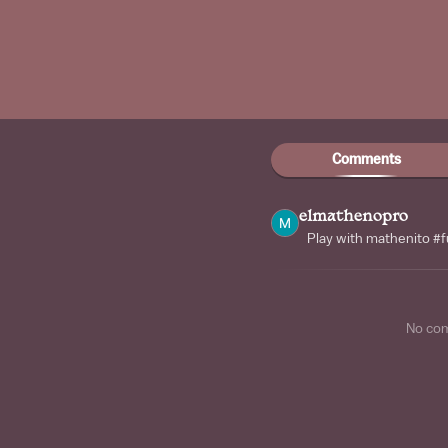
Comments
elmathenopro
Play with mathenito #
No co