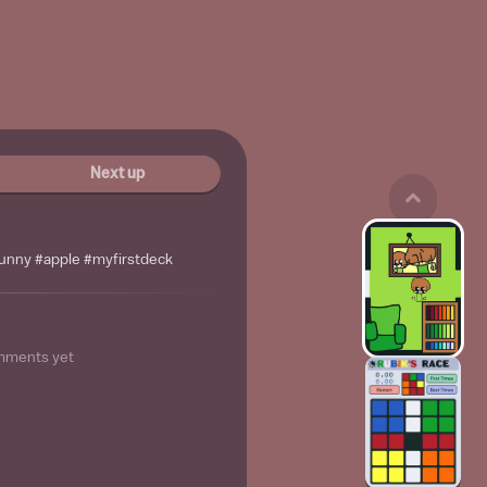
Next up
funny #apple #myfirstdeck
mments yet