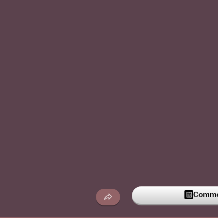
Commen