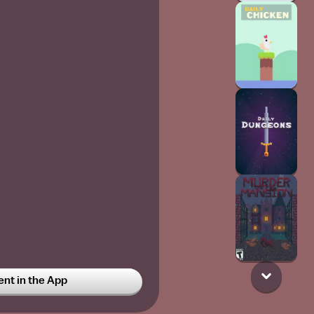
t in the App