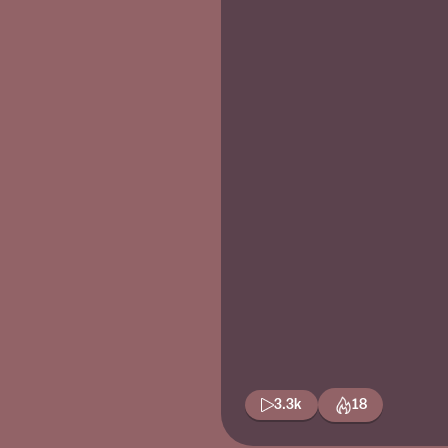
3.3k
18