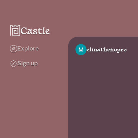
Explore
elmathenopro
Sign up