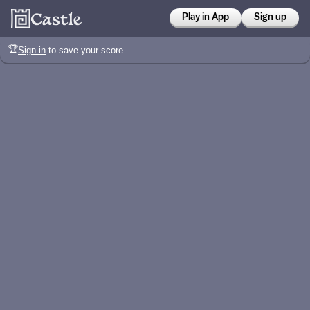
Play in App
Sign up
🏆
Sign in
to save your score