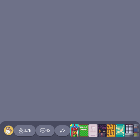
3.7k
42