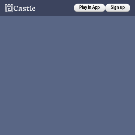
Play in App
Sign up