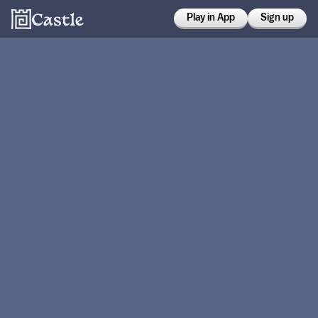
Play in App
Sign up