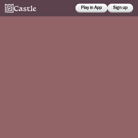
Play in App
Sign up