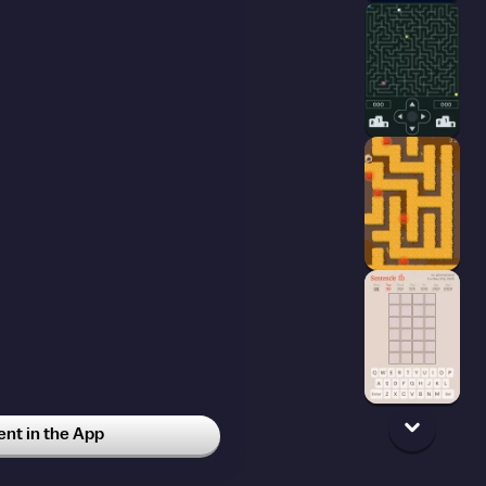
t in the App