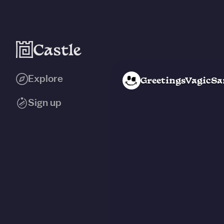
Explore
GreetingsVagicSa
Sign up