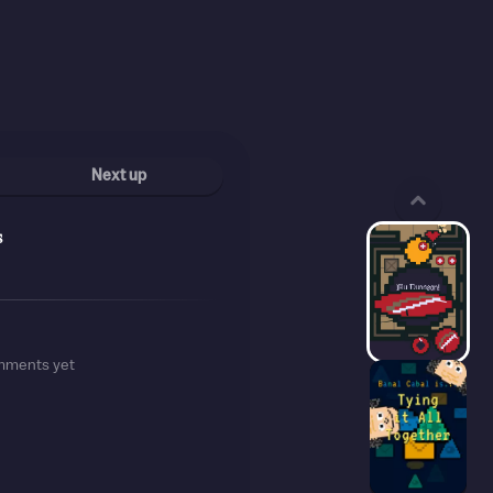
Next up
s
mments yet