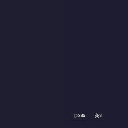
285
3