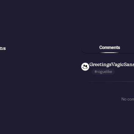
Comments
ns
GreetingsVagicSan
#roguelike
No co