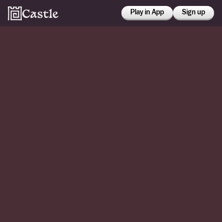
Play in App
Sign up