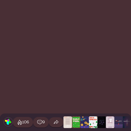
106
9