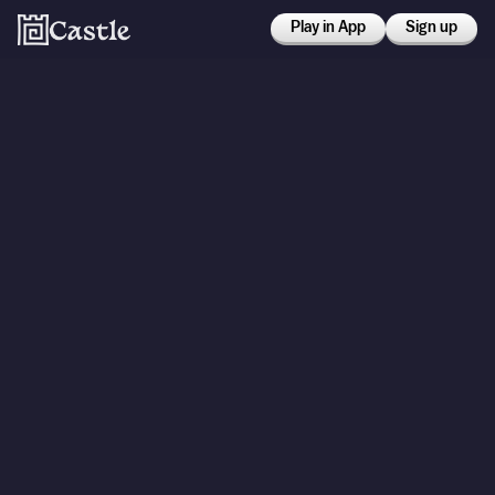
Play in App
Sign up