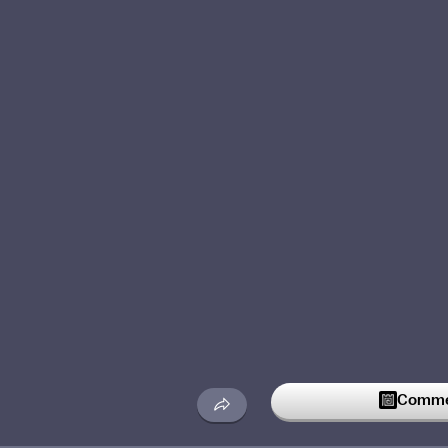
Commen