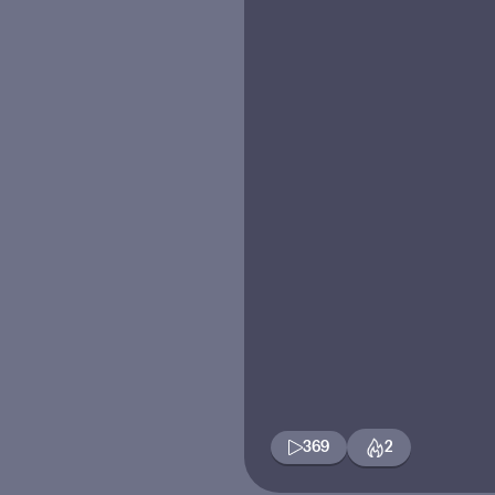
369
2