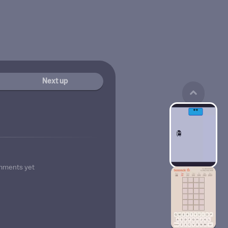
Next up
mments yet