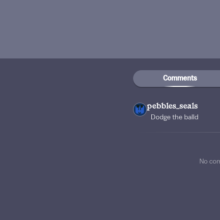
Comments
pebbles_seals
Dodge the balld
No co