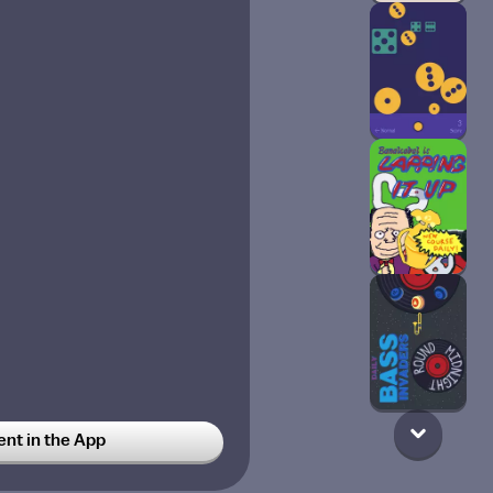
t in the App