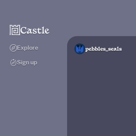
Explore
pebbles_seals
Sign up