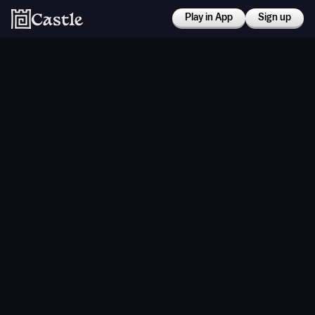
Play in App
Sign up