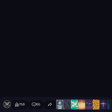
756
65