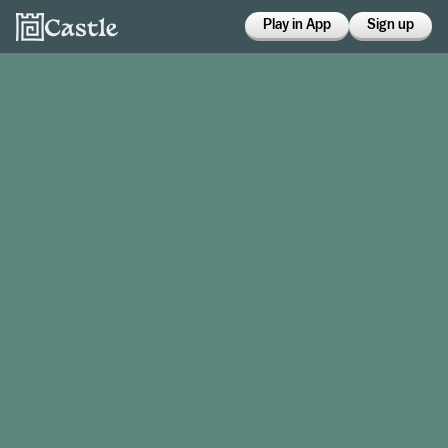
Play in App
Sign up