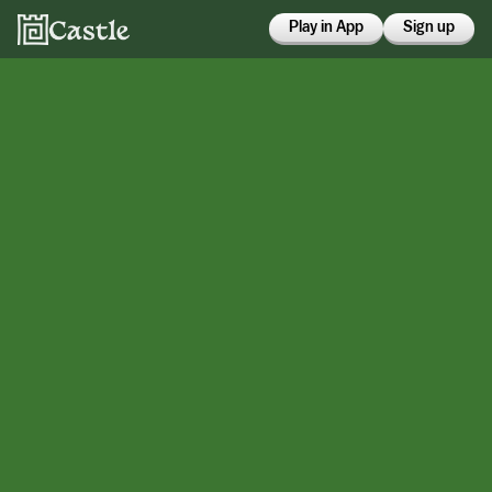
Play in App
Sign up