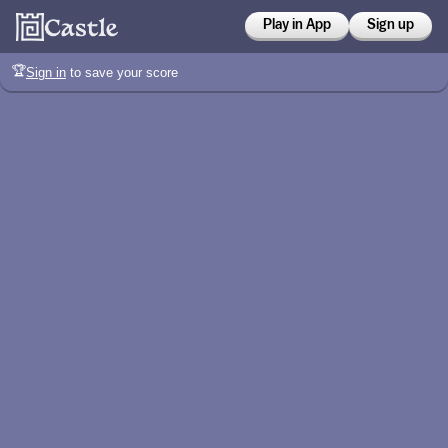
Play in App
Sign up
🏆
Sign in
to save your score