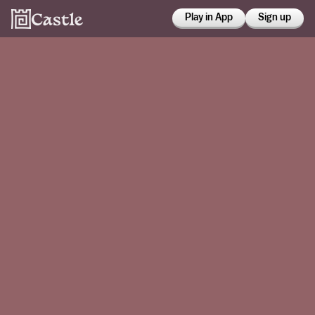
Play in App
Sign up