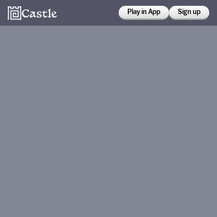
Play in App
Sign up