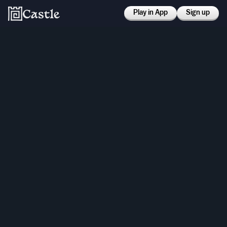
Play in App
Sign up