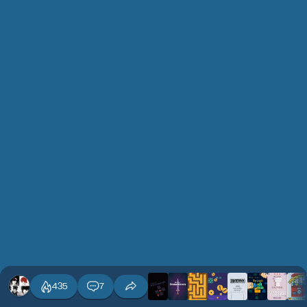
435
7