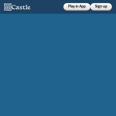
Play in App
Sign up