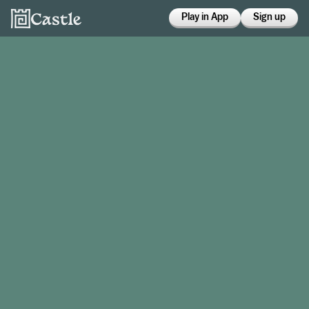
Play in App
Sign up