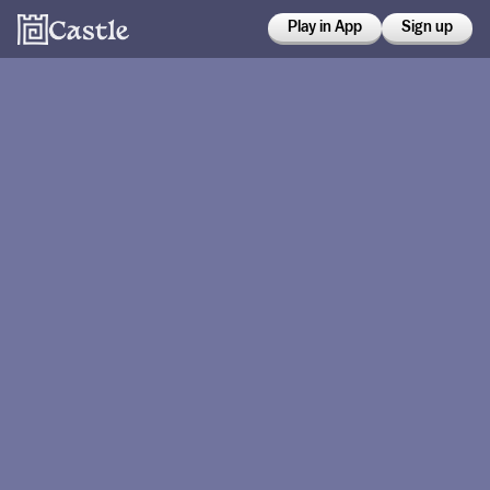
Play in App
Sign up