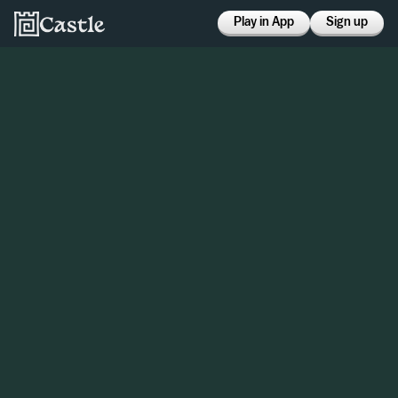
Play in App
Sign up