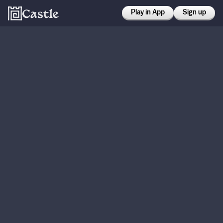
Play in App
Sign up