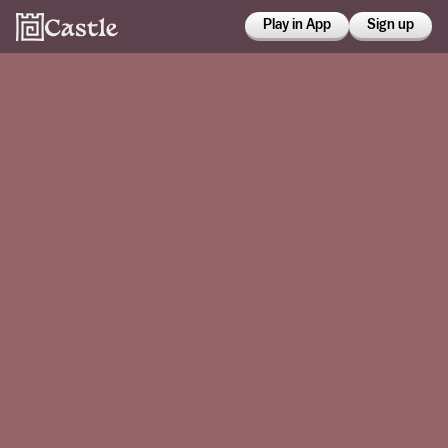
Play in App
Sign up