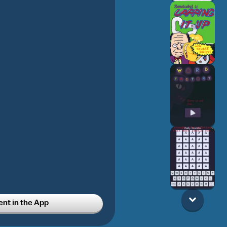
t in the App