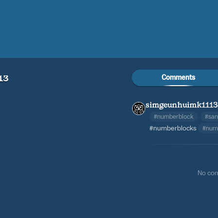
Comments
13
simgeunhuimk1113
#numberblock
#sa
#numberblocks
#num
No co