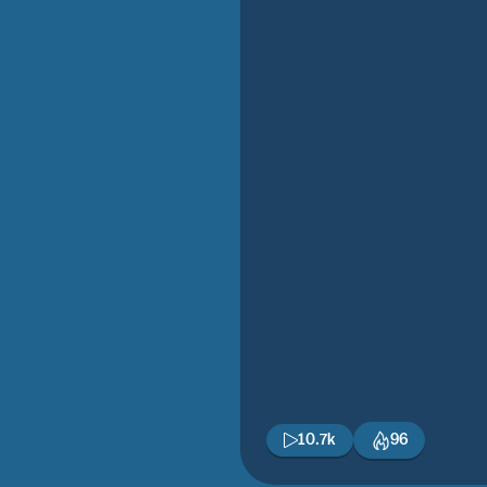
10.7k
96