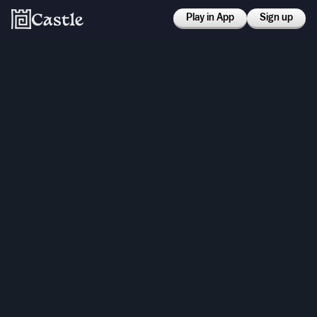
Play in App
Sign up