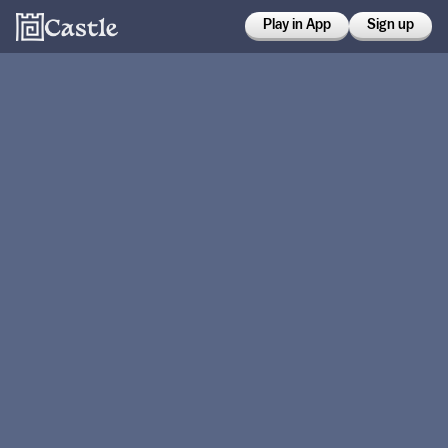
Play in App
Sign up