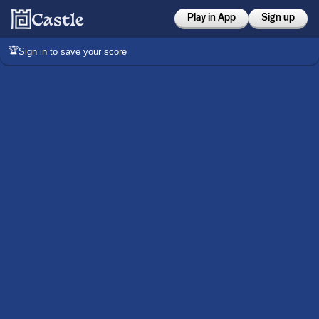
Play in App
Sign up
🏆
Sign in
to save your score