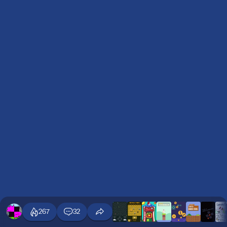
267
32