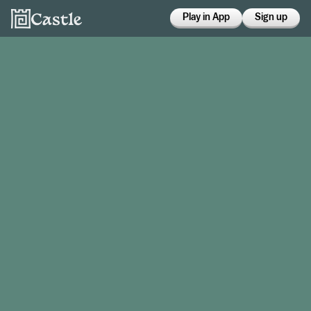
Play in App
Sign up