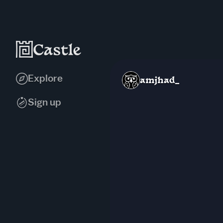
Explore
amjhad_
Sign up