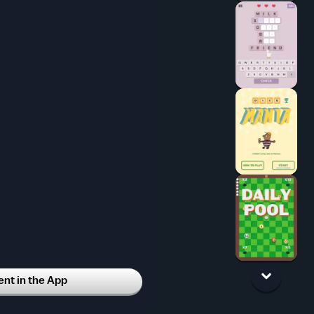
t in the App