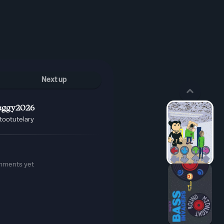
Next up
ggy2026
tootutelary
mments yet