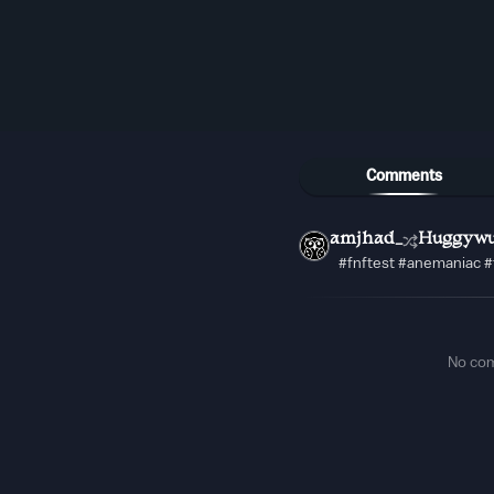
Comments
amjhad_
Huggywu
#fnftest #anemaniac #
No co