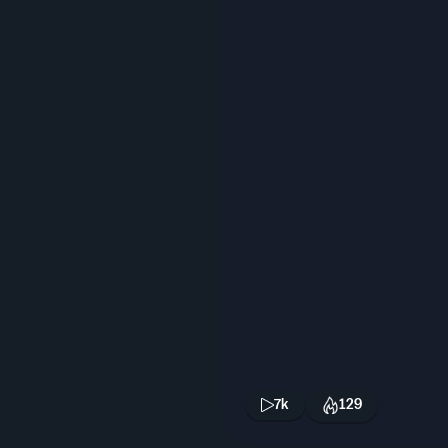
7k
129