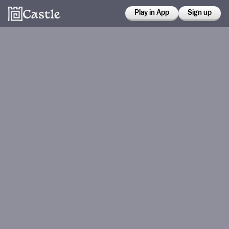
Play in App
Sign up