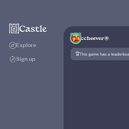
ccheever
Explore
🏆
This game has a leaderb
Sign up