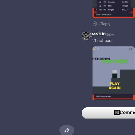
2
Reply
pashie
199w
21 not bad
1
Reply
Commen
Dogit1
200w
Wtf...