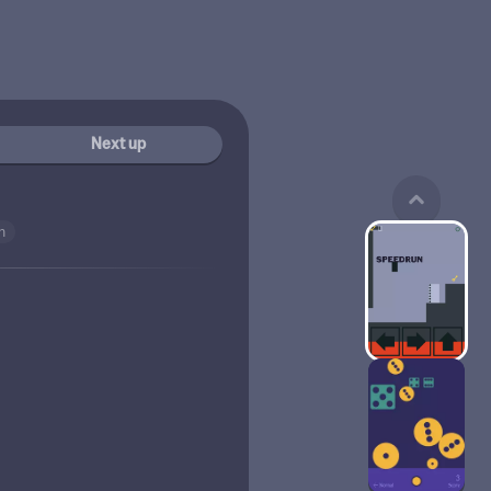
Next up
n