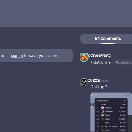
54 Comments
oard —
sign in
to save your score
ccheever
#platformer
#speedru
rezzz
228w
Got top 7