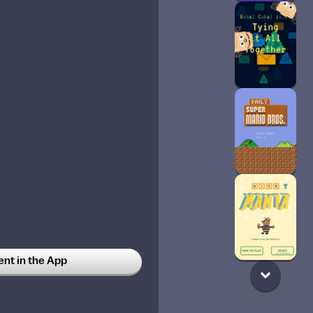
t in the App