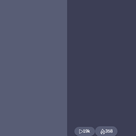
19k
358