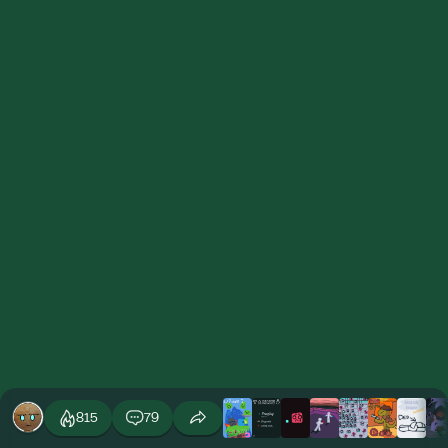
815
79