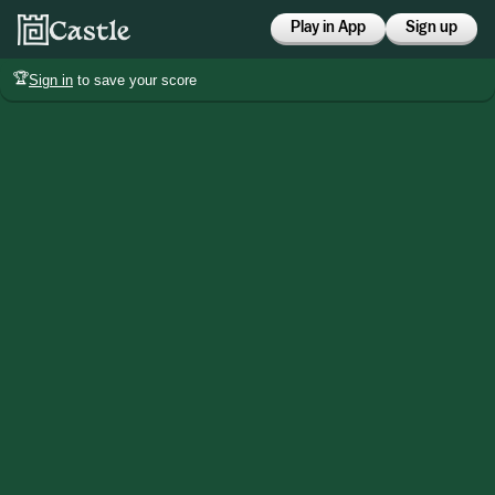
Play in App
Sign up
🏆
Sign in
to save your score