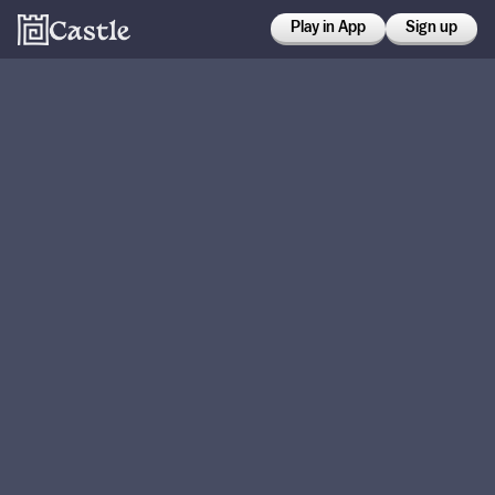
Play in App
Sign up