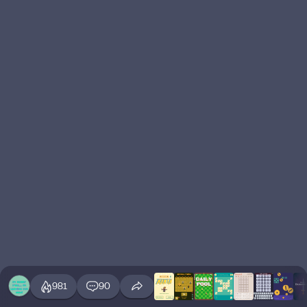
981
90